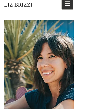
LIZ BRIZZI