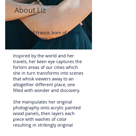
About Liz
A native of France, born of Italian
parents, Liz grew up in Los
Angeles.
Inspired by the world and her
travels, her keen eye captures the
forlorn areas of our cities which
she in turn transforms into scenes
that whisk viewers away to an
altogether different place, one
filled with wonder and discovery.
She manipulates her original
photography onto acrylic painted
wood panels, then layers each
piece with washes of color
resulting in strikingly original
works of art. Her mixed media