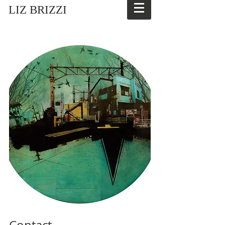
LIZ BRIZZI