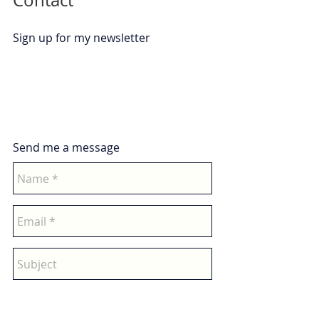
Contact
Sign up for my newsletter
Send me a message