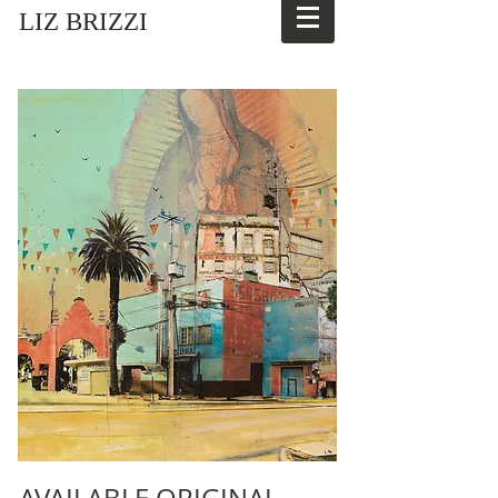
LIZ BRIZZI