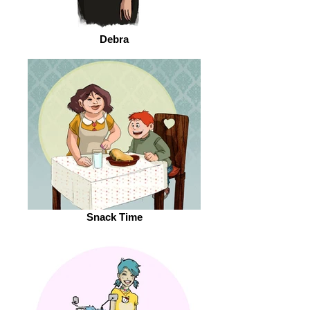
Debra
Snack Time