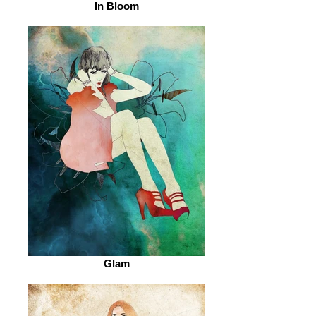
In Bloom
Glam