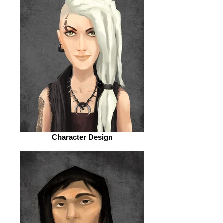
Character Design