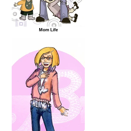
Mom Life