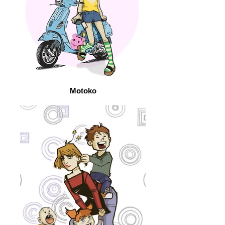
Motoko