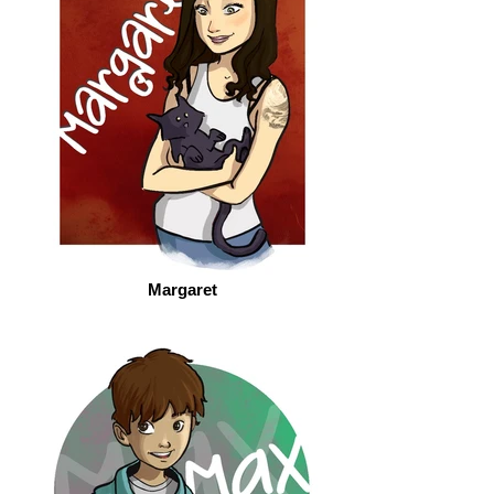
Margaret