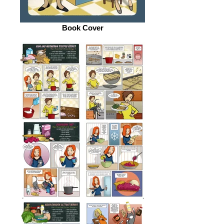
Book Cover