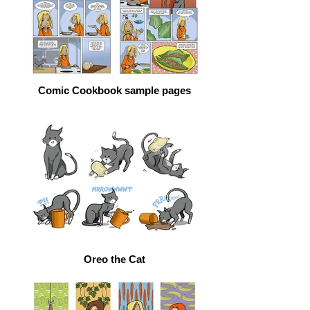
Comic Cookbook sample pages
Oreo the Cat