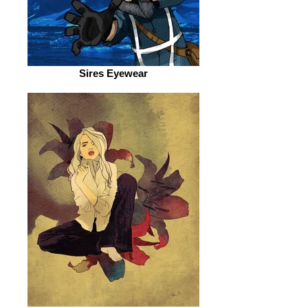
Sires Eyewear