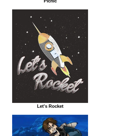
Picnic
Let's Rocket