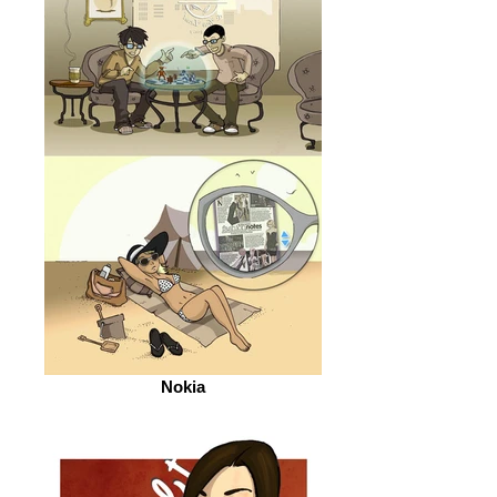
Nokia