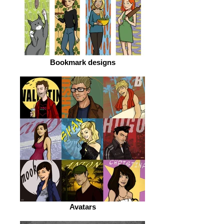
Bookmark designs
Avatars