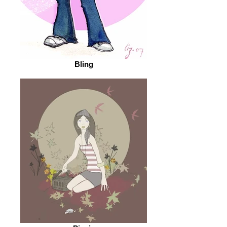
Bling