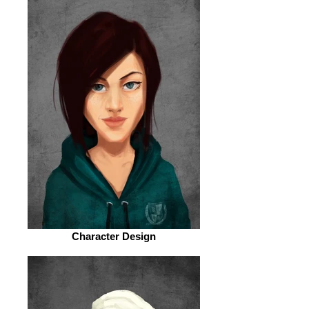
Character Design