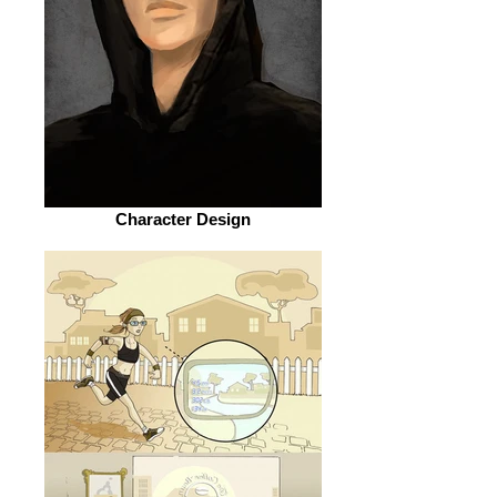
Character Design