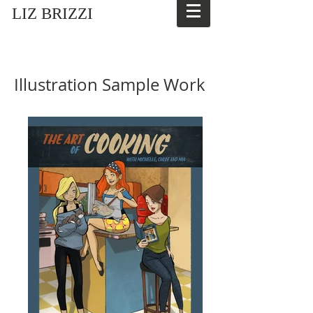
LIZ BRIZZI
Illustration Sample Work