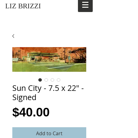
LIZ BRIZZI
Sun City - 7.5 x 22" -
Signed
Price
$40.00
Add to Cart